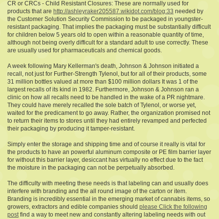
CR or CRCs - Child Resistant Closures: These are normally used for
products that are
http://ashleyraker205587.wikidot.com/blog:33
needed by
the Customer Solution Security Commission to be packaged in youngster-
resistant packaging. That implies the packaging must be substantially difficult
for children below 5 years old to open within a reasonable quantity of time,
although not being overly difficult for a standard adult to use correctly. These
are usually used for pharmaceuticals and chemical goods.
A week following Mary Kellerman's death, Johnson & Johnson initiated a
recall, not just for Further-Strength Tylenol, but for all of their products, some
31 million bottles valued at more than $100 million dollars It was 1 of the
largest recalls of its kind in 1982. Furthermore, Johnson & Johnson ran a
clinic on how all recalls need to be handled in the wake of a PR nightmare.
They could have merely recalled the sole batch of Tylenol, or worse yet,
waited for the predicament to go away. Rather, the organization promised not
to return their items to stores until they had entirely revamped and perfected
their packaging by producing it tamper-resistant.
Simply enter the storage and shipping time and of course it really is vital for
the products to have an powerful aluminum composite or PE film barrier layer
for without this barrier layer, desiccant has virtually no effect due to the fact
the moisture in the packaging can not be perpetually absorbed.
The difficulty with meeting these needs is that labeling can and usually does
interfere with branding and the all round image of the carton or item.
Branding is incredibly essential in the emerging market of cannabis items, so
growers, extractors and edible companies should
please Click the following
post
find a way to meet new and constantly altering labeling needs with out