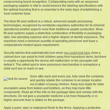
compromising brand recognition. Collaborating early with an seasoned
packaging supplier is vital to assist balance the labeling specifications with
the optimal branding that is so essential in the early days of establishing a
loyal customer base.
The blow-fill-seal method is a robust, advanced aseptic processing
technologies, recognized by worldwide regulatory authorities for its inherent
operational positive aspects more than traditional aseptic production. Blow-
fill-seal systems supply a distinctive combination of flexibility in packaging
style, low operating expense and a higher degree of sterility assurance. The
machines need a minimum quantity of operating personnel and have a
comparatively modest space requirement.
Security latches that automatically lock when
you could look here
close a
cabinet door can assist to hold children away from hazardous items, but there
is usually a opportunity the device will malfunction or the youngster will
defeat it. The safest spot to store poisonous merchandise is someplace a
child can't see or reach or see.
Soon after each and every use, fully close the container,
and quickly retailer the container in an proper location
out of attain of young children. Keep toys made for older
youngsters away from babies and toddlers, as they may have little
components. Read all of the info on the package label and comply with the
directions. Do not give a youngster medicine a lot more frequently or in
higher amounts than is stated on the package.
Apply a paint, stain or waterproof finish to the fence. Applying a protective