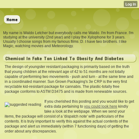
Home
My name is Waldo Letcher but everybody calls me Waldo. I'm from France. I'm
studying at the university (2nd year) and I play the Xylophone for 3 years.
Usually I choose songs from my famous films :D. I have two brothers. I like
Magic, watching movies and Meteorology.
Chemical In Fake Tan Linked To Obesity And Diabetes
The design of youngster resistant packaging is primarily based on the truth
that young children at the relevant age of 42 to 51 months are not totally
capable of performing two movements - push and turn - at the same time and
in a coordinated manner. Sun Grown Packaging's 3e CRP is the very first
recyclable kid-resistant package for cannabis. The plastic-totally free
package conforms to ASTM D3475 and is made from renewable sources.
If you cherished this posting and you would like to get
extra data pertaining to
you could look here
kindly
take a look at the webpage. When we send your
items, the package will consist of a 'dispatch note' with particulars of the
contents. It is truly important to verify this against the actual contents of the
package and alert us immediately (within 7 functioning days) of getting the
order about any discrepancies.