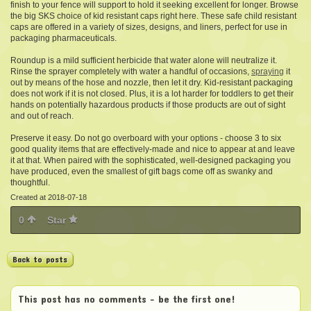
finish to your fence will support to hold it seeking excellent for longer. Browse
the big SKS choice of kid resistant caps right here. These safe child resistant
caps are offered in a variety of sizes, designs, and liners, perfect for use in
packaging pharmaceuticals.
Roundup is a mild sufficient herbicide that water alone will neutralize it.
Rinse the sprayer completely with water a handful of occasions,
spraying
it
out by means of the hose and nozzle, then let it dry. Kid-resistant packaging
does not work if it is not closed. Plus, it is a lot harder for toddlers to get their
hands on potentially hazardous products if those products are out of sight
and out of reach.
Preserve it easy. Do not go overboard with your options - choose 3 to six
good quality items that are effectively-made and nice to appear at and leave
it at that. When paired with the sophisticated, well-designed packaging you
have produced, even the smallest of gift bags come off as swanky and
thoughtful.
Created at 2018-07-18
0
Star
Back to posts
This post has no comments - be the first one!